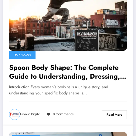
TECHNOLOGY
Spoon Body Shape: The Complete
Guide to Understanding, Dressing,
and Loving Your Unique Figure
Introduction Every woman’s body tells a unique story, and
understanding your specific body shape is…
Finixio Digital
0 Comments
Read More