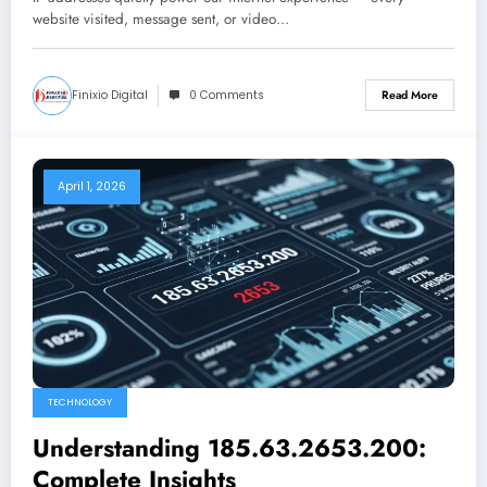
website visited, message sent, or video…
Finixio Digital
0 Comments
Read More
April 1, 2026
TECHNOLOGY
Understanding 185.63.2653.200:
Complete Insights