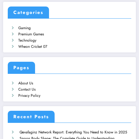
Categories
Gaming
Premium Games
Technology
Wheon Cricket 07
Pages
About Us
Contact Us
Privacy Policy
Recent Posts
Qevafaginz Network Report: Everything You Need to Know in 2025
Spoon Body Shape: The Complete Guide to Understanding,