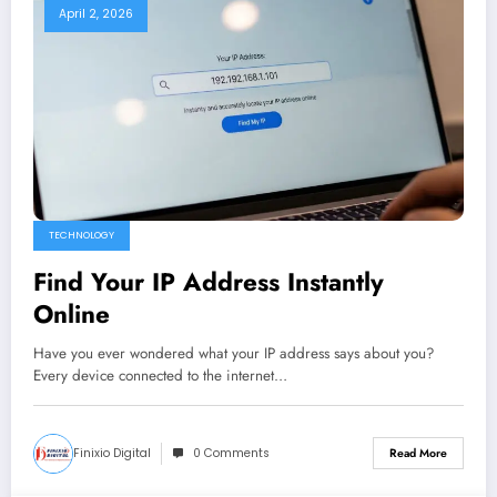
April 2, 2026
TECHNOLOGY
Find Your IP Address Instantly
Online
Have you ever wondered what your IP address says about you?
Every device connected to the internet…
Finixio Digital
0 Comments
Read More