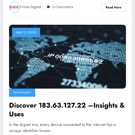
Finixio Digital
0 Comments
Read More
April 2, 2026
TECHNOLOGY
Discover 183.63.127.22 –Insights &
Uses
In the digital era, every device connected to the internet has a
unique identifier known…