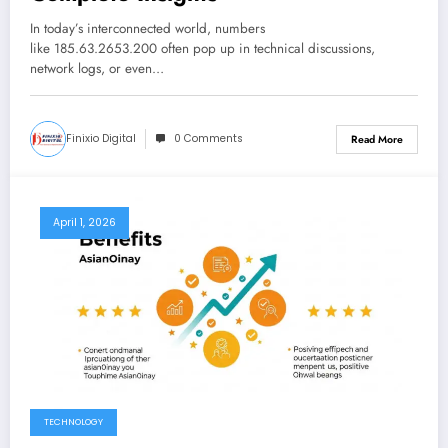
In today’s interconnected world, numbers
like 185.63.2653.200 often pop up in technical discussions,
network logs, or even…
Finixio Digital
0 Comments
Read More
April 1, 2026
TECHNOLOGY