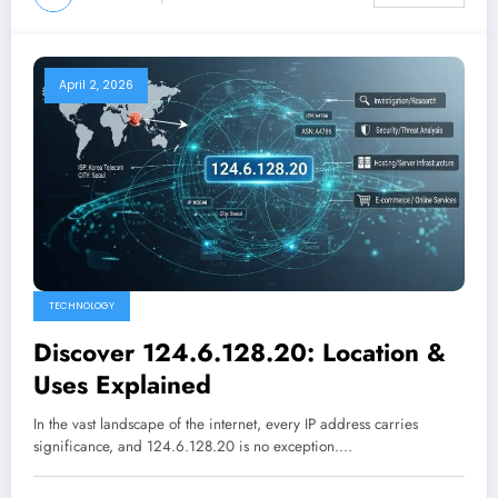
April 2, 2026
TECHNOLOGY
Discover 124.6.128.20: Location &
Uses Explained
In the vast landscape of the internet, every IP address carries
significance, and 124.6.128.20 is no exception.…