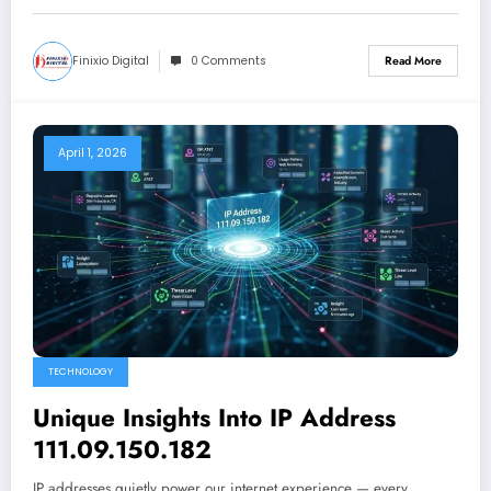
Finixio Digital
0 Comments
Read More
April 1, 2026
TECHNOLOGY
Unique Insights Into IP Address
111.09.150.182
IP addresses quietly power our internet experience — every