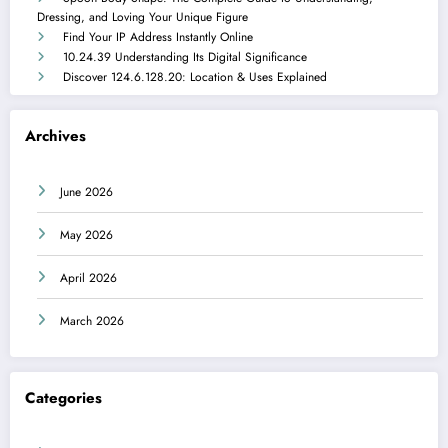
Dressing, and Loving Your Unique Figure
Find Your IP Address Instantly Online
10.24.39 Understanding Its Digital Significance
Discover 124.6.128.20: Location & Uses Explained
Archives
June 2026
May 2026
April 2026
March 2026
Categories