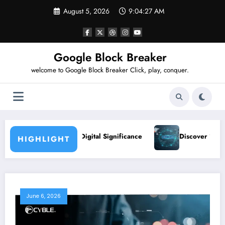
Skip
August 5, 2026
9:04:28 AM
to
content
Google Block Breaker
welcome to Google Block Breaker Click, play, conquer.
Digital Significance
Discover 124.6.128.20: Location & Us
HIGHLIGHT
June 6, 2026