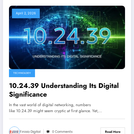
April 2, 2026
TECHNOLOGY
10.24.39 Understanding Its Digital
Significance
In the vast world of digital networking, numbers
like 10.24.39 might seem cryptic at first glance. Yet,…
Finixio Digital
0 Comments
Read More