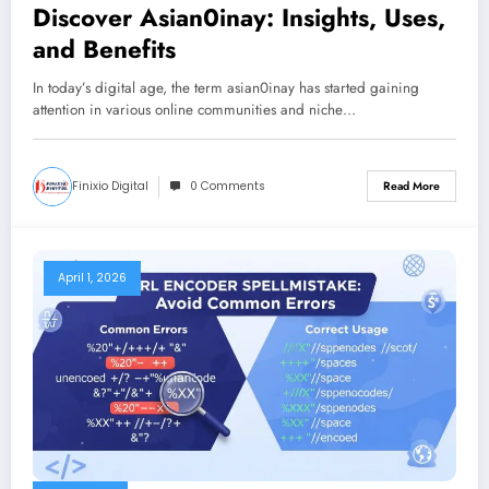
Discover Asian0inay: Insights, Uses,
and Benefits
In today’s digital age, the term asian0inay has started gaining
attention in various online communities and niche…
Finixio Digital
0 Comments
Read More
April 1, 2026