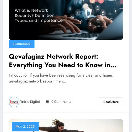
TECHNOLOGY
Qevafaginz Network Report:
Everything You Need to Know in
2025
Introduction If you have been searching for a clear and honest
qevafaginz network report, then…
Finixio Digital
0 Comments
Read More
May 2, 2026