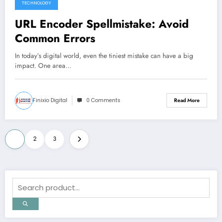
TECHNOLOGY
URL Encoder Spellmistake: Avoid
Common Errors
In today’s digital world, even the tiniest mistake can have a big
impact. One area…
Finixio Digital
0 Comments
Read More
Posts
1
2
3
pagination